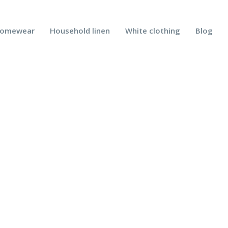
omewear
Household linen
White clothing
Blog