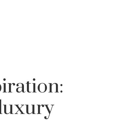
iration:
luxury