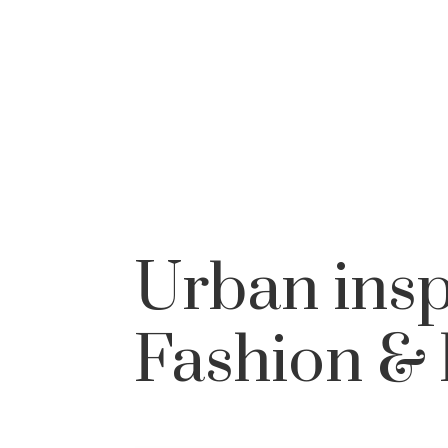
Urban insp
Fashion & 