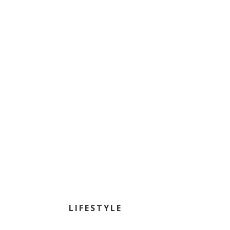
LIFESTYLE