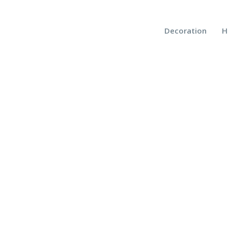
Decoration
H