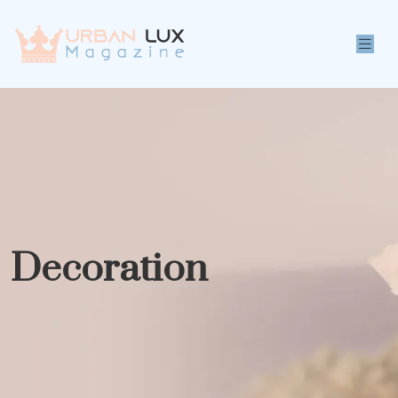
Decoration