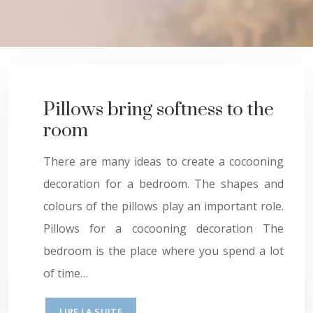
Pillows bring softness to the
room
There are many ideas to create a cocooning
decoration for a bedroom. The shapes and
colours of the pillows play an important role.
Pillows for a cocooning decoration The
bedroom is the place where you spend a lot
of time…
LIRE LA SUITE