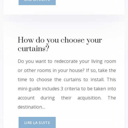
How do you choose your
curtains?
Do you want to redecorate your living room
or other rooms in your house? If so, take the
time to choose the curtains to install. This
mini-guide includes 3 criteria to be taken into
account during their acquisition. The
destination…
LIRE LA SUITE