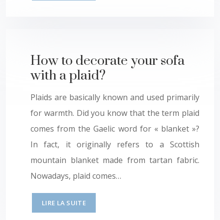
How to decorate your sofa
with a plaid?
Plaids are basically known and used primarily
for warmth. Did you know that the term plaid
comes from the Gaelic word for « blanket »?
In fact, it originally refers to a Scottish
mountain blanket made from tartan fabric.
Nowadays, plaid comes…
LIRE LA SUITE