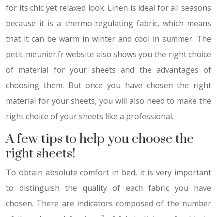
for its chic yet relaxed look. Linen is ideal for all seasons
because it is a thermo-regulating fabric, which means
that it can be warm in winter and cool in summer. The
petit-meunier.fr website also shows you the right choice
of material for your sheets and the advantages of
choosing them. But once you have chosen the right
material for your sheets, you will also need to make the
right choice of your sheets like a professional.
A few tips to help you choose the
right sheets!
To obtain absolute comfort in bed, it is very important
to distinguish the quality of each fabric you have
chosen. There are indicators composed of the number