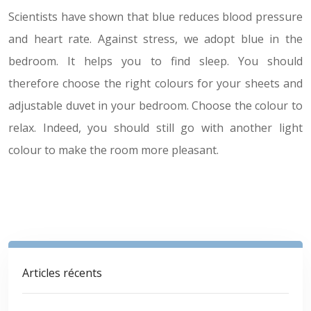
Scientists have shown that blue reduces blood pressure
and heart rate. Against stress, we adopt blue in the
bedroom. It helps you to find sleep. You should
therefore choose the right colours for your sheets and
adjustable duvet in your bedroom. Choose the colour to
relax. Indeed, you should still go with another light
colour to make the room more pleasant.
Articles récents