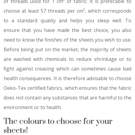
of threads used for 1 cm² of fabric. It is preferable to
choose at least 57 threads per cm², which corresponds
to a standard quality and helps you sleep well. To
ensure that you have made the best choice, you also
need to know the finishes of the sheets you wish to use.
Before being put on the market, the majority of sheets
are washed with chemicals to reduce shrinkage or to
fight against creasing which can sometimes cause bad
health consequences. It is therefore advisable to choose
Oeko-Tex certified fabrics, which ensures that the fabric
does not contain any substances that are harmful to the
environment or to health.
The colours to choose for your
sheets!