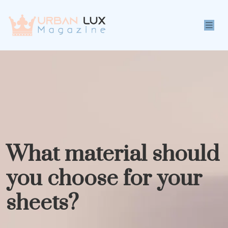
What material should
you choose for your
sheets?