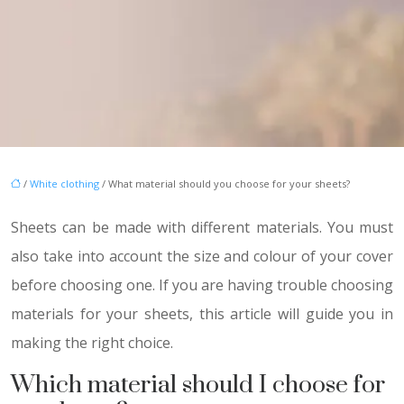
/
White clothing
/ What material should you choose for your sheets?
Sheets can be made with different materials. You must
also take into account the size and colour of your cover
before choosing one. If you are having trouble choosing
materials for your sheets, this article will guide you in
making the right choice.
Which material should I choose for