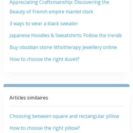
Appreciating Craftsmanship: Discovering the
Beauty of French empire mantel clock
3 ways to wear a black sweater
Japanese Hoodies & Sweatshirts: Follow the trends
Buy obsidian stone lithotherapy jewellery online
How to choose the right duvet?
Articles similaires
Choosing between square and rectangular pillow
How to choose the right pillow?