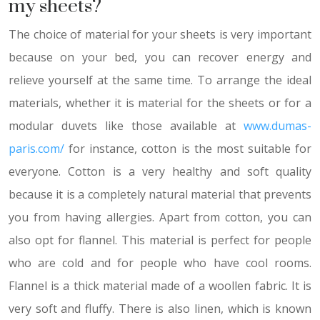
my sheets?
The choice of material for your sheets is very important
because on your bed, you can recover energy and
relieve yourself at the same time. To arrange the ideal
materials, whether it is material for the sheets or for a
modular duvets like those available at
www.dumas-
paris.com/
for instance, cotton is the most suitable for
everyone. Cotton is a very healthy and soft quality
because it is a completely natural material that prevents
you from having allergies. Apart from cotton, you can
also opt for flannel. This material is perfect for people
who are cold and for people who have cool rooms.
Flannel is a thick material made of a woollen fabric. It is
very soft and fluffy. There is also linen, which is known